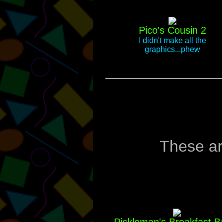
Pico's Cousin 2
I didn't make all the
graphics...phew
_____________
These ar