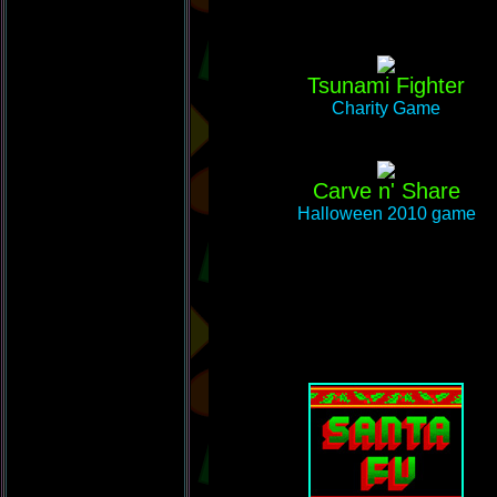
Tsunami Fighter
Charity Game
Carve n' Share
Halloween 2010 game