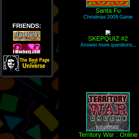
Santa Fu
Christmas 2009 Game
FRIENDS:
SKEPQUIZ #2
Answer more questions...
Territory War : Online