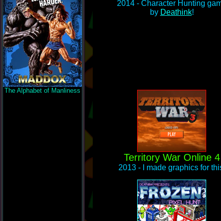
2014 - Character Hunting ga
by
Deathink
!
The Alphabet of Manliness
Territory War Online 4
2013 - I made graphics for thi