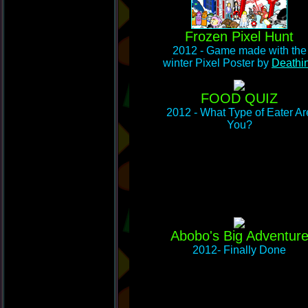
Frozen Pixel Hunt
2012 - Game made with the
winter Pixel Poster by
Deathi
FOOD QUIZ
2012 - What Type of Eater Ar
You?
Abobo's Big Adventur
2012- Finally Done