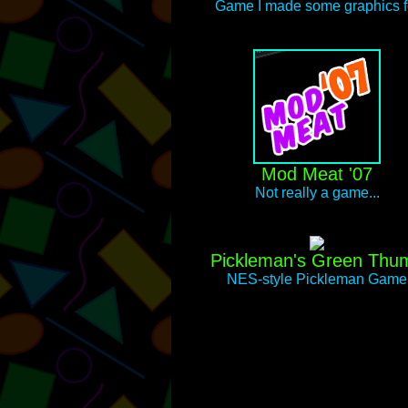
Game I made some graphics f
Mod Meat '07
Not really a game...
Pickleman's Green Thu
NES-style Pickleman Game