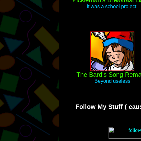
Pickleman's Breakfast Ba
It was a school project.
The Bard's Song Rem
Beyond useless
Follow My Stuff ( caus