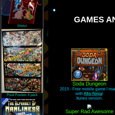
GAMES AN
Shirts!
Soda Dungeon
2015 - Free mobile game I ma
with
Afro-Ninja
!
Pixel Posters 4 pack
Itunes version.
Super Rad Awesome