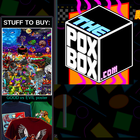
STUFF TO BUY:
GOOD vs EVIL poster