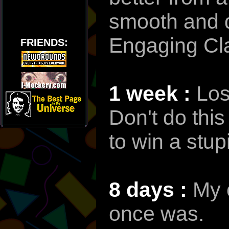
smooth and d
Engaging Cl
FRIENDS:
1 week :
Los
Don't do this
to win a stup
8 days :
My c
once was.