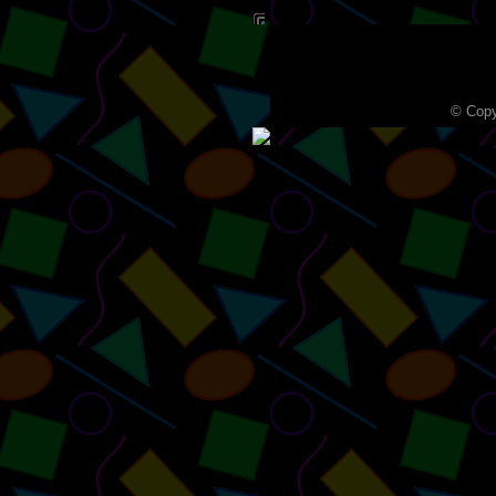
© Copy