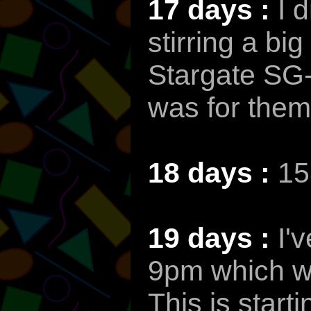
17 days :
I 
stirring a bi
Stargate SG-1
was for them 
18 days :
15
19 days :
I'
9pm which wi
This is startin