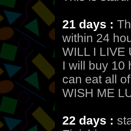
21 days :
Th
within 24 hou
WILL I LIVE
I will buy 1
can eat all o
WISH ME L
22 days :
st