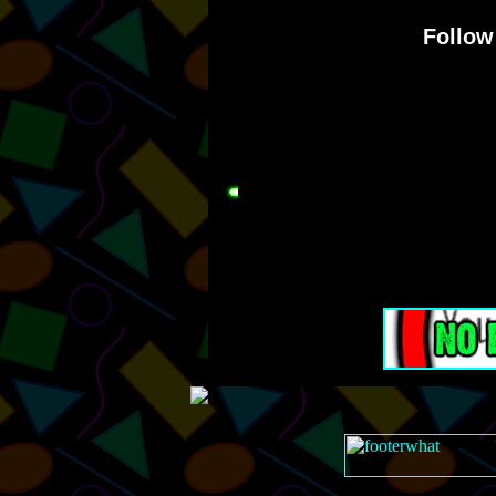
Follow 