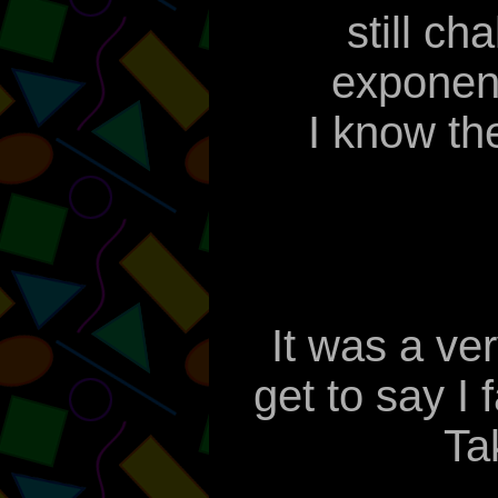
still ch
exponent
I know the
It was a ve
get to say I
Ta