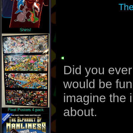
The
Shirts!
Did you ever
would be funn
imagine the i
about.
Pixel Posters 4 pack