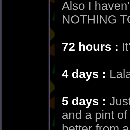
Also I haven
NOTHING TO
72 hours :
I
4 days :
Lala
5 days :
Jus
and a pint o
better from a