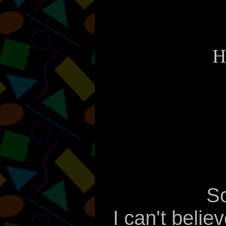
H
So
I can't belie