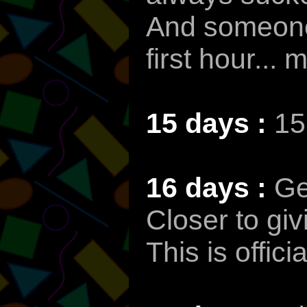
And someone 
first hour...
15 days :
15
16 days :
Ge
Closer to giv
This is offic