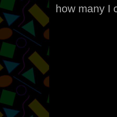
how many I c