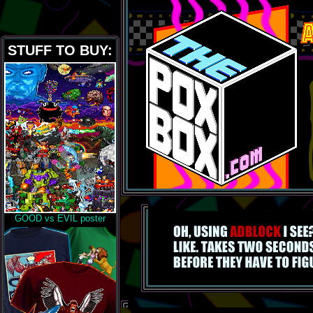
STUFF TO BUY:
GOOD vs EVIL poster