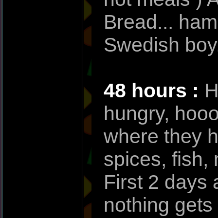
Bread... ham
Swedish boy.
48 hours :
H
hungry, hooo
where they ha
spices, fish,
First 2 days 
nothing gets 