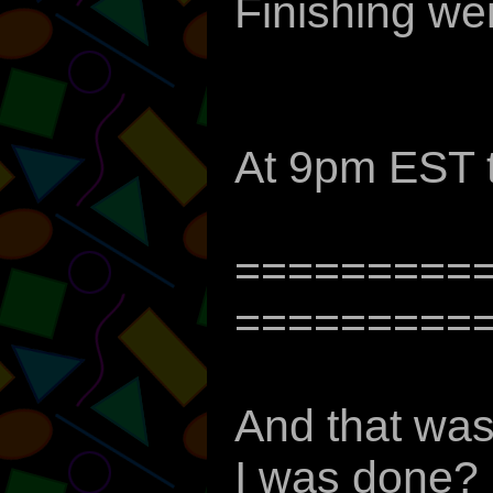
Finishing we
At 9pm EST 
=========
=========
And that was
I was done? 