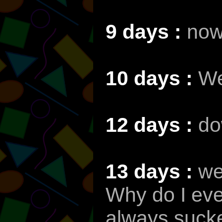
9 days :
now
10 days :
We
12 days :
do
13 days :
we
Why do I ev
always sucke