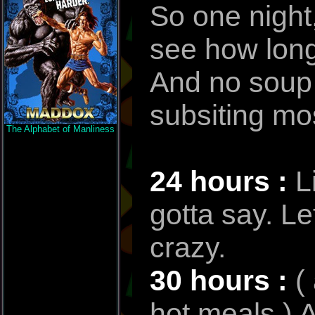
So one night,
see how long 
And no soup e
subsiting mos
The Alphabet of Manliness
24 hours :
L
gotta say. Le
crazy.
30 hours :
(
hot meals ) A