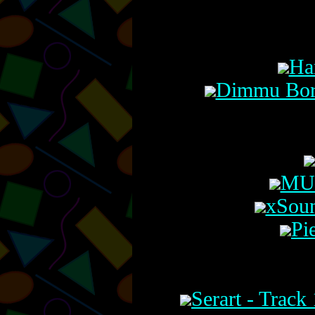
Ha
Dimmu Borg
MU 
xSoun
Pi
Serart - Trac