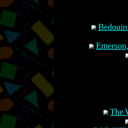
Bedouin
Emerson,
The 