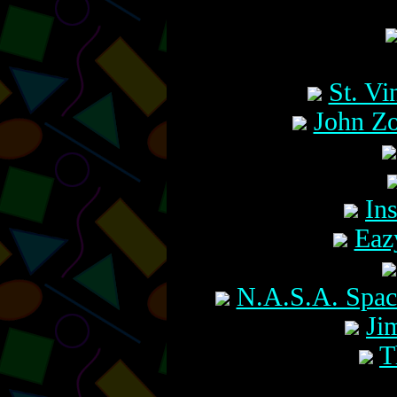
St. V
John Zo
In
Eaz
N.A.S.A. Spac
Ji
T