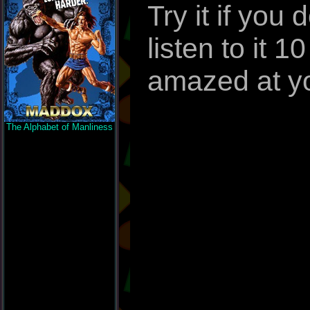
Try it if you
listen to it 
amazed at yo
The Alphabet of Manliness