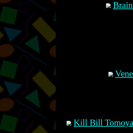
Brain
Vene
Kill Bill Tomoy