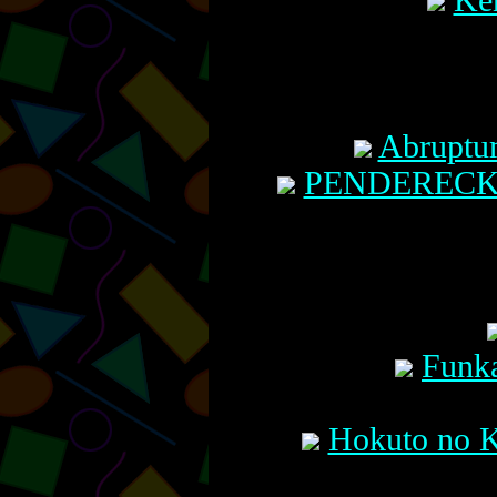
Ken
Abruptu
PENDERECKI:
Funka
Hokuto no K