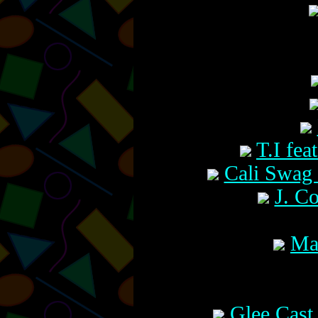
T.I fea
Cali Swag 
J. Co
Ma
Glee Cast 