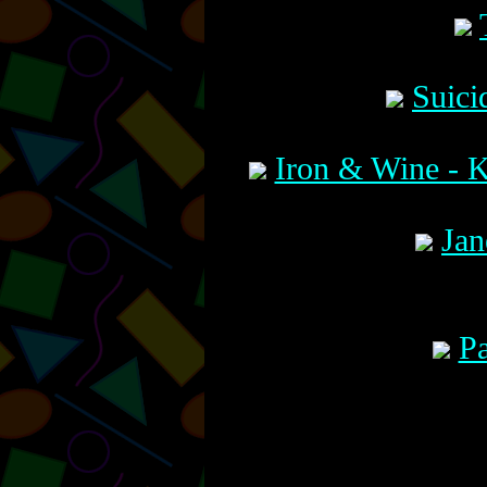
Suici
Iron & Wine - 
Jan
Pa