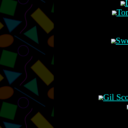
Tom
Swe
Gil Sc