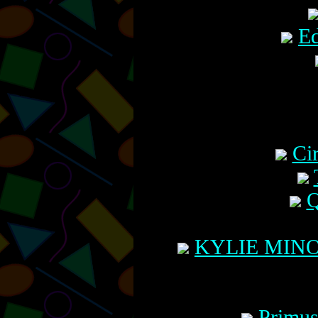
Ed
Ci
Q
KYLIE MINO
Primus