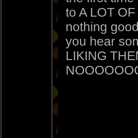
to A LOT OF 
nothing good
you hear so
LIKING THE
NOOOOOO