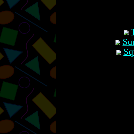
Su
Sq