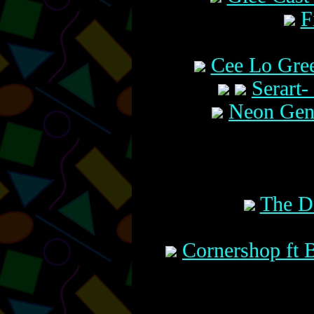
F
Cee Lo Gre
Serart-
Neon Gene
The D
Cornershop ft B