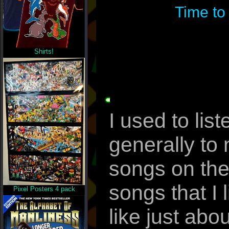
Time to
Shirts!
I used to lis
generally to
songs on thei
songs that I l
Pixel Posters 4 pack
like just abo