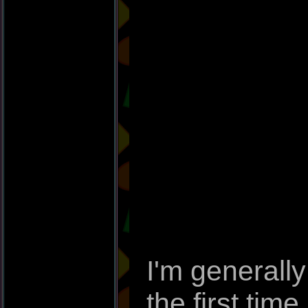
I'm generally
the first time