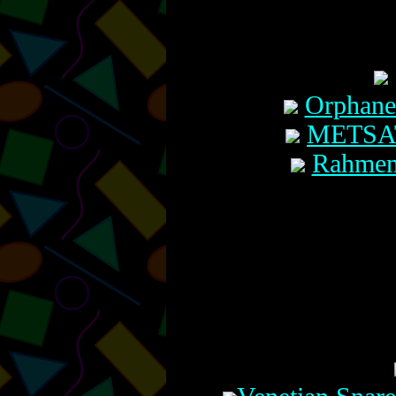
Orphaned
METSATï
Rahmemh