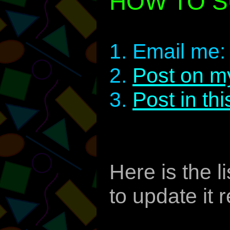
HOW TO S
1. Email me
2.
Post on m
3.
Post in th
Here is the l
to update it r