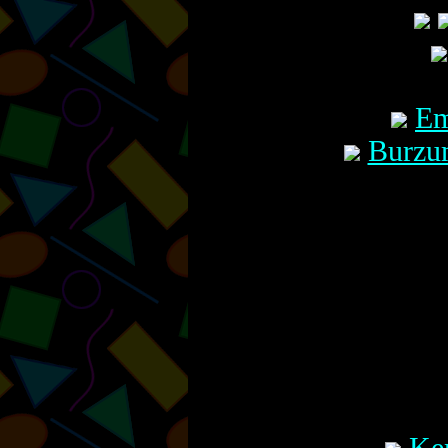
Em
Burzu