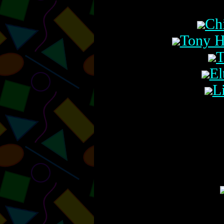
Ch
Tony H
T
El
L