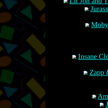
Lil Jon and 
Juras
Moby 
Insane Cl
Zapp 
Amo