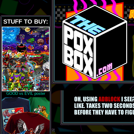
STUFF TO BUY:
GOOD vs EVIL poster