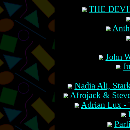
THE DEVI
Anth
John W
J
Nadia Ali, Star
Afrojack & Steve
Adrian Lux 
Parl