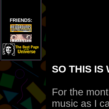
FRIENDS:
SO THIS IS
For the month
music as I c