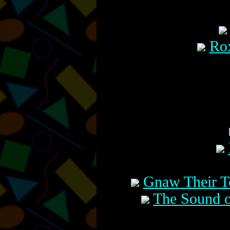
Rox
Gnaw Their T
The Sound o