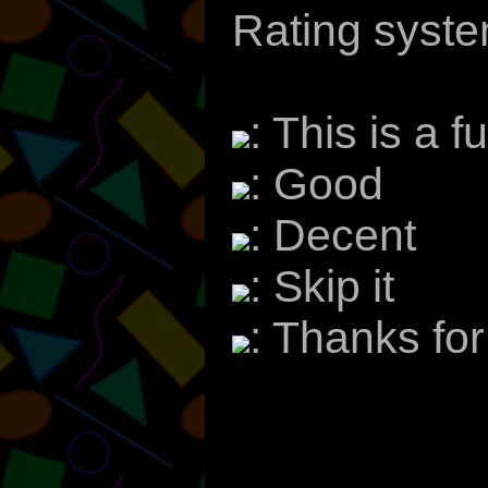
Rating syste
: This is a f
: Good
: Decent
: Skip it
: Thanks fo