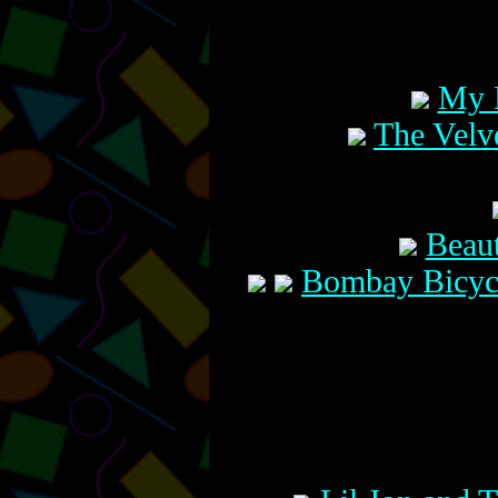
My 
The Velve
Beaut
Bombay Bicycl