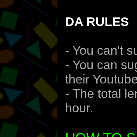
DA RULES
- You can't 
- You can su
their Youtube
- The total 
hour.