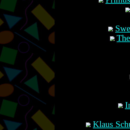
Swe
The
I
Klaus Sch