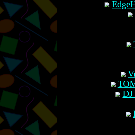
EdgeH
V
TOM
DJ 