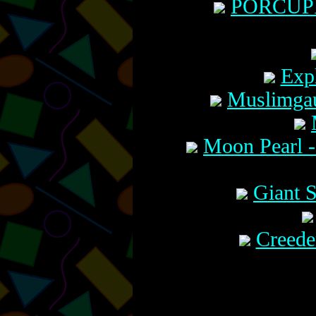
PORCUPIN
Expl
Muslimgau
Moon Pearl -
Giant 
Creede