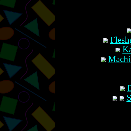
Flesh
Ka
Machi
D