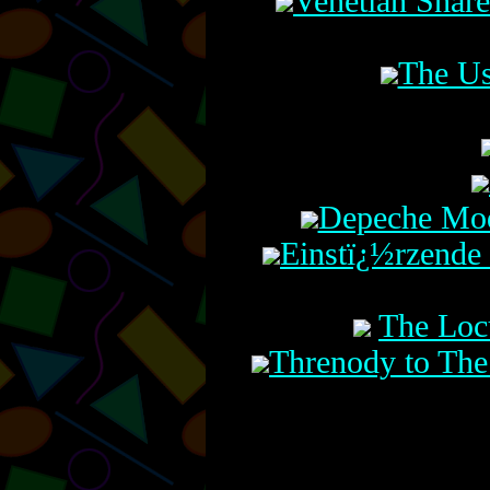
Venetian Snar
The Us
Depeche Mode
Einstï¿½rzende 
The Loc
Threnody to The