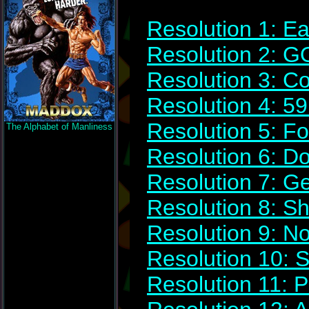
Resolution 1: Ea
Resolution 2: 
Resolution 3: C
Resolution 4: 5
Resolution 5: Fol
The Alphabet of Manliness
Resolution 6: D
Resolution 7: G
Resolution 8: Sh
Resolution 9: N
Resolution 10: 
Resolution 11: 