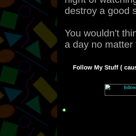
destroy a good s
You wouldn't thin
a day no matter 
Follow My Stuff ( caus