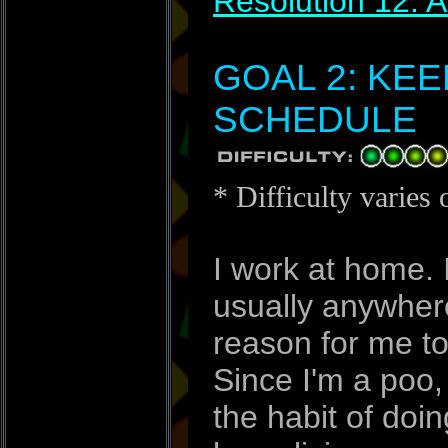
Resolution 12: 
GOAL 2: KE
SCHEDULE
* Difficulty varies 
I work at home. 
usually anywhere
reason for me to 
Since I'm a poo, 
the habit of doin