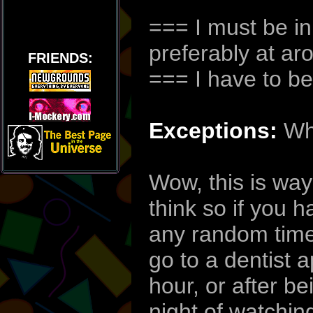
=== I must be in
preferably at a
FRIENDS:
=== I have to be
Exceptions:
Whe
Wow, this is way
think so if you 
any random time 
go to a dentist 
hour, or after be
night of watchin