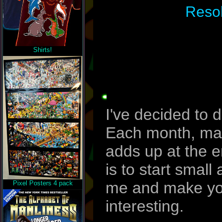
Resol
Shirts!
I've decided to 
Each month, make
adds up at the e
is to start smal
me and make your
Pixel Posters 4 pack
interesting.