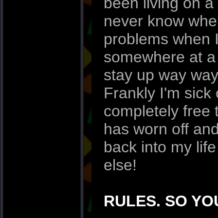
been living on a 
never know when
problems when I
somewhere at a s
stay up way way 
Frankly I'm sick 
completely free
has worn off and 
back into my lif
else!
RULES. SO YO