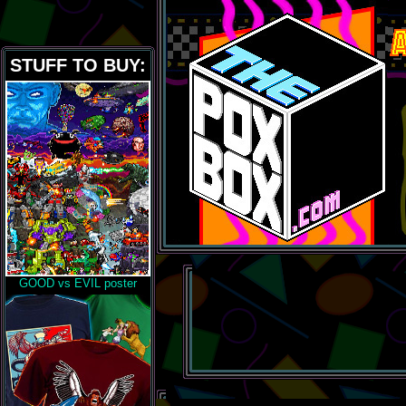
STUFF TO BUY:
GOOD vs EVIL poster